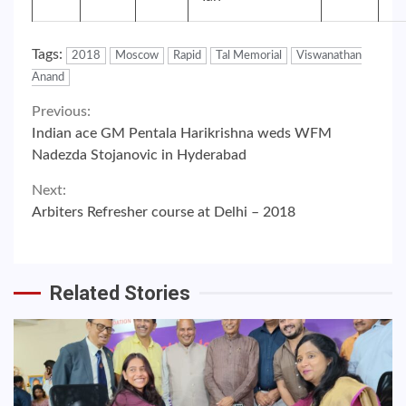
Tags:
2018
Moscow
Rapid
Tal Memorial
Viswanathan
Anand
Continue
Previous:
Indian ace GM Pentala Harikrishna weds WFM
Reading
Nadezda Stojanovic in Hyderabad
Next:
Arbiters Refresher course at Delhi – 2018
Related Stories