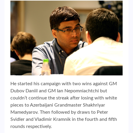
He started his campaign with two wins against GM
Dubov Daniil and GM Ian Nepomniachtchi but
couldn’t continue the streak after losing with white
pieces to Azerbaijani Grandmaster Shakhriyar
Mamedyarov. Then followed by draws to Peter
Svidler and Vladimir Kramnik in the fourth and fifth
rounds respectively.