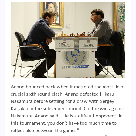
Anand bounced back when it mattered the most. In a
crucial sixth round clash, Anand defeated Hikaru
Nakamura before settling for a draw with Sergey
Karjakin in the subsequent round. On the win against
Nakamura, Anand said, “He is a difficult opponent. In
this tournament, you don’t have too much time to
reflect also between the games.”