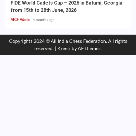
FIDE World Cadets Cup – 2026 in Batumi, Georgia
from 15th to 28th June, 2026
AICF Admin
4 months ago
Copyrights 2024 © All India Chess Federation. All rights
reserved.
|
Kreeti
by AF themes.