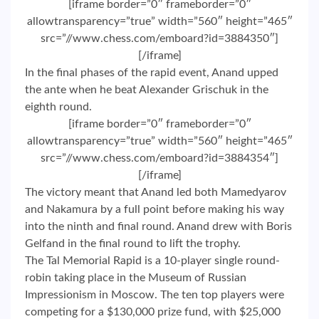
[iframe border=”0″ frameborder=”0″
allowtransparency=”true” width=”560″ height=”465″
src=”//www.chess.com/emboard?id=3884350″]
[/iframe]
In the final phases of the rapid event, Anand upped
the ante when he beat Alexander Grischuk in the
eighth round.
[iframe border=”0″ frameborder=”0″
allowtransparency=”true” width=”560″ height=”465″
src=”//www.chess.com/emboard?id=3884354″]
[/iframe]
The victory meant that Anand led both Mamedyarov
and Nakamura by a full point before making his way
into the ninth and final round. Anand drew with Boris
Gelfand in the final round to lift the trophy.
The Tal Memorial Rapid is a 10-player single round-
robin taking place in the Museum of Russian
Impressionism in Moscow. The ten top players were
competing for a $130,000 prize fund, with $25,000