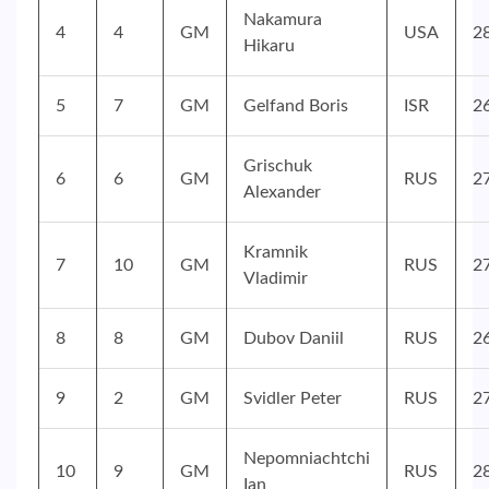
Nakamura
4
4
GM
USA
2
Hikaru
5
7
GM
Gelfand Boris
ISR
2
Grischuk
6
6
GM
RUS
2
Alexander
Kramnik
7
10
GM
RUS
2
Vladimir
8
8
GM
Dubov Daniil
RUS
2
9
2
GM
Svidler Peter
RUS
2
Nepomniachtchi
10
9
GM
RUS
2
Ian