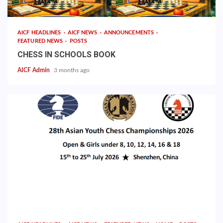
AICF HEADLINES
AICF NEWS
ANNOUNCEMENTS
FEATURED NEWS
POSTS
CHESS IN SCHOOLS BOOK
AICF Admin
3 months ago