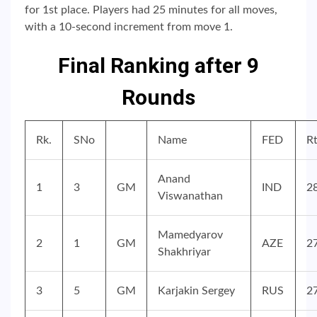
for 1st place. Players had 25 minutes for all moves,
with a 10-second increment from move 1.
Final Ranking after 9
Rounds
Rk.
SNo
Name
FED
R
Anand
1
3
GM
IND
2
Viswanathan
Mamedyarov
2
1
GM
AZE
2
Shakhriyar
3
5
GM
Karjakin Sergey
RUS
2