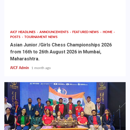
AICF HEADLINES
ANNOUNCEMENTS
FEATURED NEWS
HOME
POSTS
TOURNAMENT NEWS
Asian Junior /Girls Chess Championships 2026
from 16th to 26th August 2026 in Mumbai,
Maharashtra.
AICF Admin
1 month ago