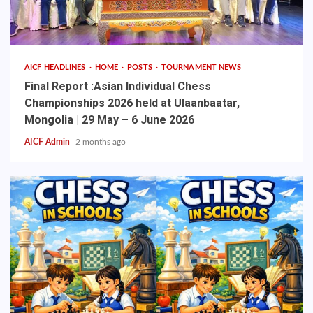
AICF HEADLINES
HOME
POSTS
TOURNAMENT NEWS
Final Report :Asian Individual Chess
Championships 2026 held at Ulaanbaatar,
Mongolia | 29 May – 6 June 2026
AICF Admin
2 months ago