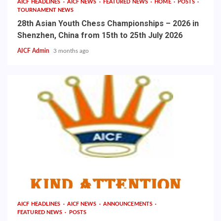
AICF HEADLINES
AICF NEWS
FEATURED NEWS
HOME
POSTS
TOURNAMENT NEWS
28th Asian Youth Chess Championships – 2026 in
Shenzhen, China from 15th to 25th July 2026
AICF Admin
3 months ago
AICF HEADLINES
AICF NEWS
ANNOUNCEMENTS
FEATURED NEWS
POSTS