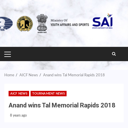
PRIMARY
MENU
Home
AICF News
Anand wins Tal Memorial Rapids 2018
AICF NEWS
TOURNAMENT NEWS
Anand wins Tal Memorial Rapids 2018
8 years ago