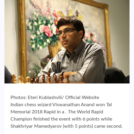
Photos: Eteri Kublashvili/ Official Website
Indian chess wizard Viswanathan Anand won Tal
Memorial 2018 Rapid in a . The World Rapid
Champion finished the event with 6 points while
Shakhriyar Mamedyarov (with 5 points) came second.