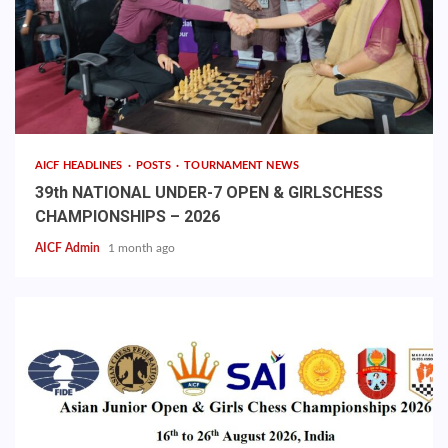
AICF HEADLINES
POSTS
TOURNAMENT NEWS
39th NATIONAL UNDER-7 OPEN & GIRLSCHESS
CHAMPIONSHIPS – 2026
AICF Admin
1 month ago