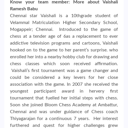
Know your team member: More about Vaishali
Ramesh Babu
Chennai star Vaishali is a 10thgrade student of
Velammal Matriculation Higher Secondary School,
Mogappeir; Chennai. Introduced to the game of
chess at a tender age of 6as a replacement to ever
addictive television programs and cartoons, Vaishali
hooked on to the game to her parent’s surprise. who
enrolled her into a nearby hobby club for drawing and
chess classes which soon received affirmation.
Vaishali’s first tournament was a game changer and
could be considered a key levers for her close
association with the game. In 2007 she received the
youngest participant award in hervery first
tournament that fuelled her initial steps with chess.
Soon she joined Bloom Chess Academy at Ambattur,
Chennai and was under guidance of Chess coach
Thiyagarajan for a continuous 7 years. Her interest
furthered and quest for higher challenges grew