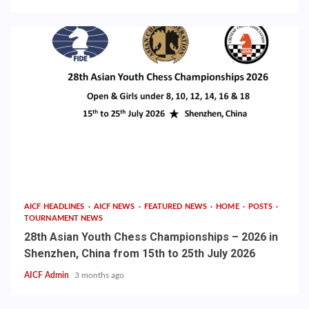
AICF HEADLINES
AICF NEWS
FEATURED NEWS
HOME
POSTS
TOURNAMENT NEWS
28th Asian Youth Chess Championships – 2026 in
Shenzhen, China from 15th to 25th July 2026
AICF Admin
3 months ago