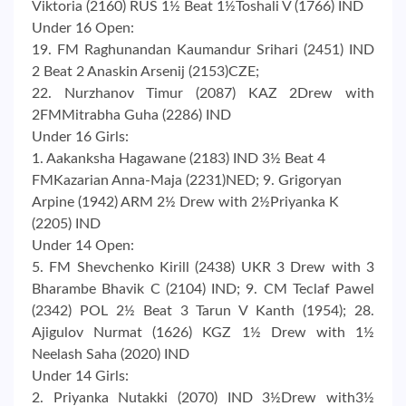
Viktoria (2160) RUS 1½ Beat 1½Toshali V (1766) IND
Under 16 Open:
19. FM Raghunandan Kaumandur Srihari (2451) IND
2 Beat 2 Anaskin Arsenij (2153)CZE;
22. Nurzhanov Timur (2087) KAZ 2Drew with
2FMMitrabha Guha (2286) IND
Under 16 Girls:
1. Aakanksha Hagawane (2183) IND 3½ Beat 4
FMKazarian Anna-Maja (2231)NED; 9. Grigoryan
Arpine (1942) ARM 2½ Drew with 2½Priyanka K
(2205) IND
Under 14 Open:
5. FM Shevchenko Kirill (2438) UKR 3 Drew with 3
Bharambe Bhavik C (2104) IND; 9. CM Teclaf Pawel
(2342) POL 2½ Beat 3 Tarun V Kanth (1954); 28.
Ajigulov Nurmat (1626) KGZ 1½ Drew with 1½
Neelash Saha (2020) IND
Under 14 Girls:
2. Priyanka Nutakki (2070) IND 3½Drew with3½