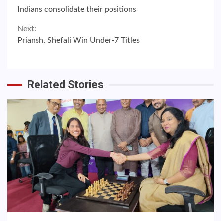
Continue
Indians consolidate their positions
Reading
Next:
Priansh, Shefali Win Under-7 Titles
Related Stories