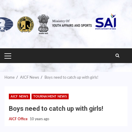
PRIMARY
MENU
Home
AICF News
Boys need to catch up with girls!
AICF NEWS
TOURNAMENT NEWS
Boys need to catch up with girls!
AICF Office
10 years ago