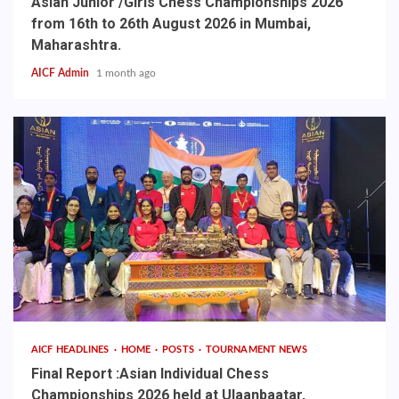
Asian Junior /Girls Chess Championships 2026
from 16th to 26th August 2026 in Mumbai,
Maharashtra.
AICF Admin
1 month ago
AICF HEADLINES
HOME
POSTS
TOURNAMENT NEWS
Final Report :Asian Individual Chess
Championships 2026 held at Ulaanbaatar,