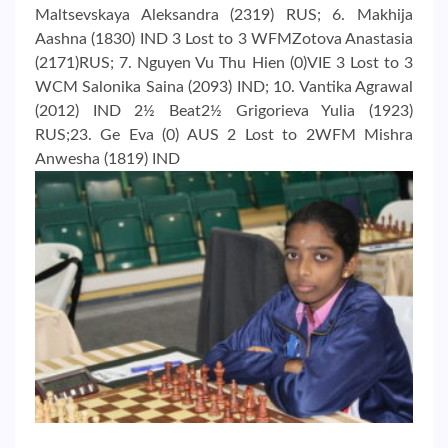
Maltsevskaya Aleksandra (2319) RUS; 6. Makhija
Aashna (1830) IND 3 Lost to 3 WFMZotova Anastasia
(2171)RUS; 7. Nguyen Vu Thu Hien (0)VIE 3 Lost to 3
WCM Salonika Saina (2093) IND; 10. Vantika Agrawal
(2012) IND 2½ Beat2½ Grigorieva Yulia (1923)
RUS;23. Ge Eva (0) AUS 2 Lost to 2WFM Mishra
Anwesha (1819) IND