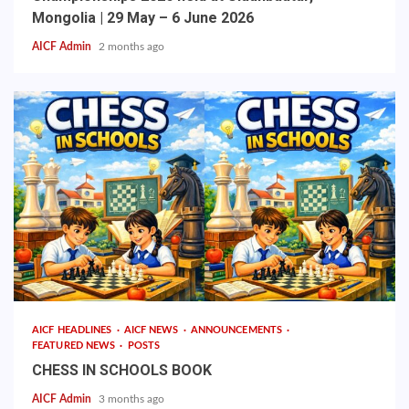
Mongolia | 29 May – 6 June 2026
AICF Admin
2 months ago
AICF HEADLINES
AICF NEWS
ANNOUNCEMENTS
FEATURED NEWS
POSTS
CHESS IN SCHOOLS BOOK
AICF Admin
3 months ago