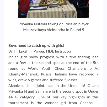
Priyanka Nutakki taking on Russian player
Maltsevskaya Aleksandra in Round 5
Boys need to catch up with girls!
By TT Lakshmi Priyaa, FIDE Instructor
Indian girls show progress with a few sharing lead
and a few in the second spot at the end of the 5th
round at World Youth Chess Championship At
Khanty-Mansiysk, Russia. Indians have recorded 7
wins, drew 6 games and suffered 5 losses.
Akanksha is in joint lead in the Under 16 G and
Priyanka N and Saina are in the second spot in Under
14 G category. One of our key highlights in this
tournament is the wonder girl from Chennai –