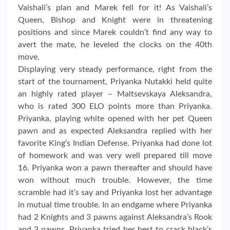
Vaishali’s plan and Marek fell for it! As Vaishali’s
Queen, Bishop and Knight were in threatening
positions and since Marek couldn’t find any way to
avert the mate, he leveled the clocks on the 40th
move.
Displaying very steady performance, right from the
start of the tournament, Priyanka Nutakki held quite
an highly rated player – Maltsevskaya Aleksandra,
who is rated 300 ELO points more than Priyanka.
Priyanka, playing white opened with her pet Queen
pawn and as expected Aleksandra replied with her
favorite King’s Indian Defense. Priyanka had done lot
of homework and was very well prepared till move
16. Priyanka won a pawn thereafter and should have
won without much trouble. However, the time
scramble had it’s say and Priyanka lost her advantage
in mutual time trouble. In an endgame where Priyanka
had 2 Knights and 3 pawns against Aleksandra’s Rook
and 3 pawns, Priyanka tried her best to crack black’s