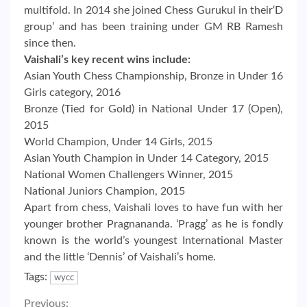
multifold. In 2014 she joined Chess Gurukul in their‘D
group’ and has been training under GM RB Ramesh
since then.
Vaishali’s key recent wins include:
Asian Youth Chess Championship, Bronze in Under 16
Girls category, 2016
Bronze (Tied for Gold) in National Under 17 (Open),
2015
World Champion, Under 14 Girls, 2015
Asian Youth Champion in Under 14 Category, 2015
National Women Challengers Winner, 2015
National Juniors Champion, 2015
Apart from chess, Vaishali loves to have fun with her
younger brother Pragnananda. ‘Pragg’ as he is fondly
known is the world’s youngest International Master
and the little ‘Dennis’ of Vaishali’s home.
Tags:
wycc
Previous: