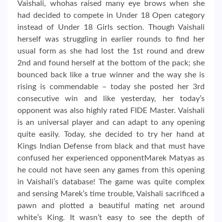
Vaishali, whohas raised many eye brows when she
had decided to compete in Under 18 Open category
instead of Under 18 Girls section. Though Vaishali
herself was struggling in earlier rounds to find her
usual form as she had lost the 1st round and drew
2nd and found herself at the bottom of the pack; she
bounced back like a true winner and the way she is
rising is commendable – today she posted her 3rd
consecutive win and like yesterday, her today’s
opponent was also highly rated FIDE Master. Vaishali
is an universal player and can adapt to any opening
quite easily. Today, she decided to try her hand at
Kings Indian Defense from black and that must have
confused her experienced opponentMarek Matyas as
he could not have seen any games from this opening
in Vaishali’s database! The game was quite complex
and sensing Marek’s time trouble, Vaishali sacrificed a
pawn and plotted a beautiful mating net around
white’s King. It wasn’t easy to see the depth of