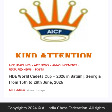
AICF HEADLINES
AICF NEWS
ANNOUNCEMENTS
FEATURED NEWS
POSTS
FIDE World Cadets Cup – 2026 in Batumi, Georgia
from 15th to 28th June, 2026
AICF Admin
4 months ago
Copyrights 2024 © All India Chess Federation. All rights