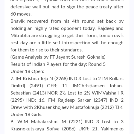
defensive wall but had to sign the peace treaty after
60 moves.
Bhavik recovered from his 4th round set back by
holding an highly rated opponent today. Rajdeep and
Mitrabha are struggling to get their form, tomorrow’s
rest day are a little self-introspection will be enough
for them to rise to their standards.
(Game Analysis by FT Jayant Suresh Gokhale)
Results of Indian Players for the day: Round 5
Under 18 Open:
7. IM Krishna Teja N (2268) IND 3 Lost to 2 IM Kollars
Dmitrij (2491) GER; 11. IMChristiansen Johan-
Sebastian (2413) NOR 2½ Lost to 2½ WIMVaishali R
(2295) IND; 16. FM Rajdeep Sarkar (2347) IND 2
Drew with 2Khusenkhojaev Mustafokhuja (2212) TJK
Under 18 Girls:
9. WIM Mahalakshmi M (2221) IND 3 Lost to 3
Krasnokutskaya Sofiya (2086) UKR; 21. Yakimenko