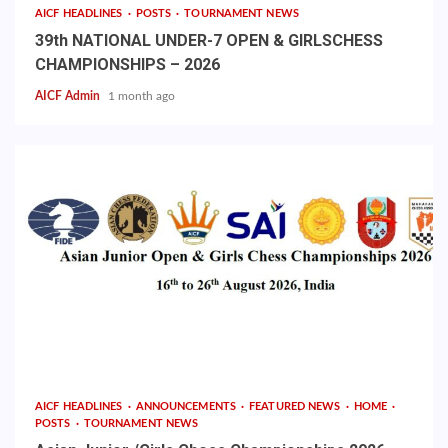
AICF HEADLINES
POSTS
TOURNAMENT NEWS
39th NATIONAL UNDER-7 OPEN & GIRLSCHESS
CHAMPIONSHIPS – 2026
AICF Admin
1 month ago
AICF HEADLINES
ANNOUNCEMENTS
FEATURED NEWS
HOME
POSTS
TOURNAMENT NEWS