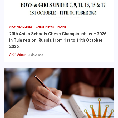
AICF HEADLINES
CHESS NEWS
HOME
20th Asian Schools Chess Championships – 2026
in Tula region ,Russia from 1st to 11th October
2026.
AICF Admin
3 days ago