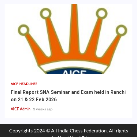
AICF HEADLINES
Final Report SNA Seminar and Exam held in Ranchi
on 21 & 22 Feb 2026
AICF Admin
3 weeks ago
Copyrights 2024 © All India Chess Federation. All rights