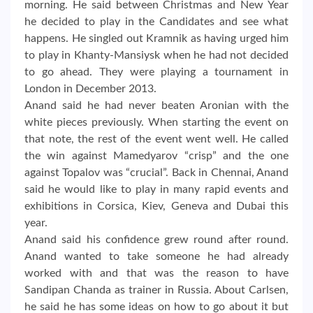
morning. He said between Christmas and New Year
he decided to play in the Candidates and see what
happens. He singled out Kramnik as having urged him
to play in Khanty-Mansiysk when he had not decided
to go ahead. They were playing a tournament in
London in December 2013.
Anand said he had never beaten Aronian with the
white pieces previously. When starting the event on
that note, the rest of the event went well. He called
the win against Mamedyarov “crisp” and the one
against Topalov was “crucial”. Back in Chennai, Anand
said he would like to play in many rapid events and
exhibitions in Corsica, Kiev, Geneva and Dubai this
year.
Anand said his confidence grew round after round.
Anand wanted to take someone he had already
worked with and that was the reason to have
Sandipan Chanda as trainer in Russia. About Carlsen,
he said he has some ideas on how to go about it but