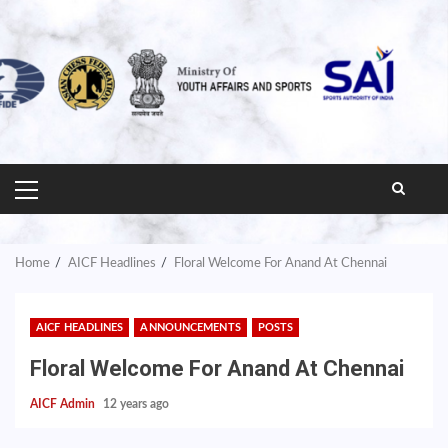
PRIMARY
MENU
Home
AICF Headlines
Floral Welcome For Anand At Chennai
AICF HEADLINES
ANNOUNCEMENTS
POSTS
Floral Welcome For Anand At Chennai
AICF Admin
12 years ago