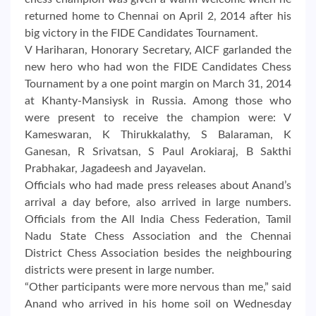
returned home to Chennai on April 2, 2014 after his
big victory in the FIDE Candidates Tournament.
V Hariharan, Honorary Secretary, AICF garlanded the
new hero who had won the FIDE Candidates Chess
Tournament by a one point margin on March 31, 2014
at Khanty-Mansiysk in Russia. Among those who
were present to receive the champion were: V
Kameswaran, K Thirukkalathy, S Balaraman, K
Ganesan, R Srivatsan, S Paul Arokiaraj, B Sakthi
Prabhakar, Jagadeesh and Jayavelan.
Officials who had made press releases about Anand’s
arrival a day before, also arrived in large numbers.
Officials from the All India Chess Federation, Tamil
Nadu State Chess Association and the Chennai
District Chess Association besides the neighbouring
districts were present in large number.
“Other participants were more nervous than me,” said
Anand who arrived in his home soil on Wednesday