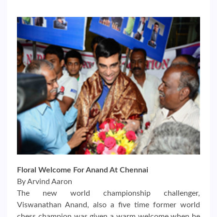
Floral Welcome For Anand At Chennai
By Arvind Aaron
The new world championship challenger,
Viswanathan Anand, also a five time former world
chess champion was given a warm welcome when he