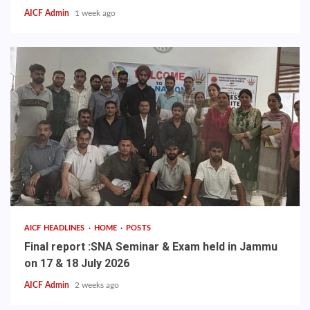
AICF Admin
1 week ago
AICF HEADLINES
HOME
POSTS
Final report :SNA Seminar & Exam held in Jammu
on 17 & 18 July 2026
AICF Admin
2 weeks ago