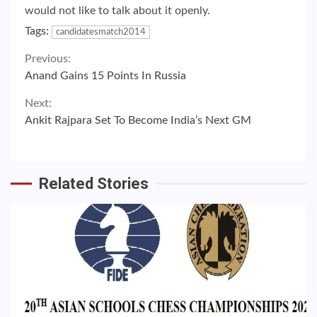
would not like to talk about it openly.
Tags:
candidatesmatch2014
Continue
Previous:
Anand Gains 15 Points In Russia
Reading
Next:
Ankit Rajpara Set To Become India’s Next GM
Related Stories