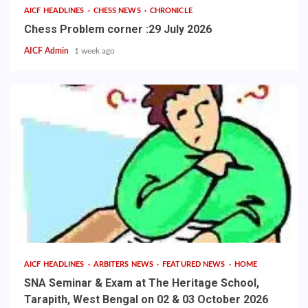
AICF HEADLINES
CHESS NEWS
CHRONICLE
Chess Problem corner :29 July 2026
AICF Admin
1 week ago
AICF HEADLINES
ARBITERS NEWS
FEATURED NEWS
HOME
SNA Seminar & Exam at The Heritage School,
Tarapith, West Bengal on 02 & 03 October 2026