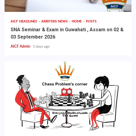
AICF HEADLINES
ARBITERS NEWS
HOME
POSTS
SNA Seminar & Exam in Guwahati , Assam on 02 &
03 September 2026
AICF Admin
5 days ago