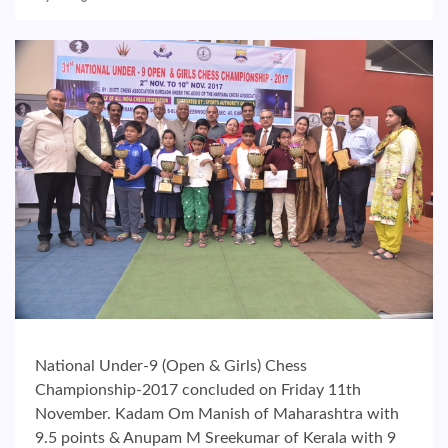
National Under-9 (Open & Girls) Chess
Championship-2017 concluded on Friday 11th
November. Kadam Om Manish of Maharashtra with
9.5 points & Anupam M Sreekumar of Kerala with 9