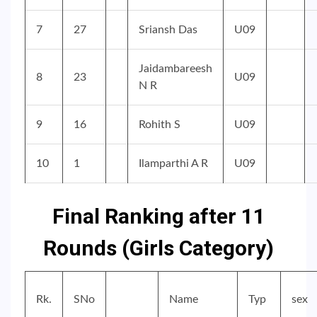
7
27
Sriansh Das
U09
Jaidambareesh
8
23
U09
N R
9
16
Rohith S
U09
10
1
Ilamparthi A R
U09
Final Ranking after 11
Rounds (Girls Category)
Rk.
SNo
Name
Typ
sex