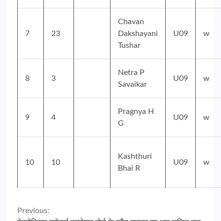
Chavan
7
23
Dakshayani
U09
w
Tushar
Netra P
8
3
U09
w
Savaikar
Pragnya H
9
4
U09
w
G
Kashthuri
10
10
U09
w
Bhai R
Continue
Previous: