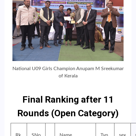
National U09 Girls Champion Anupam M Sreekumar
of Kerala
Final Ranking after 11
Rounds (Open Category)
Rk.
SNo
Name
Typ
sex