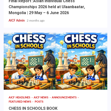
Final Report :Asian Individual Chess
Championships 2026 held at Ulaanbaatar,
Mongolia | 29 May – 6 June 2026
AICF Admin
2 months ago
AICF HEADLINES
AICF NEWS
ANNOUNCEMENTS
FEATURED NEWS
POSTS
CHESS IN SCHOOLS BOOK