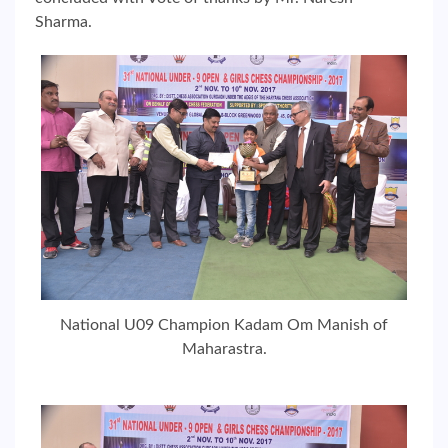
Sharma.
National U09 Champion Kadam Om Manish of
Maharastra.