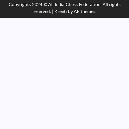
Copyrights 2024 © All India Chess Federation. All rights
reserved.
|
Kreeti
by AF themes.