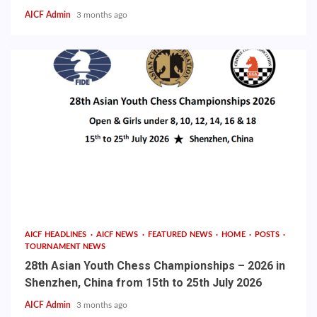
AICF Admin
3 months ago
AICF HEADLINES
AICF NEWS
FEATURED NEWS
HOME
POSTS
TOURNAMENT NEWS
28th Asian Youth Chess Championships – 2026 in
Shenzhen, China from 15th to 25th July 2026
AICF Admin
3 months ago