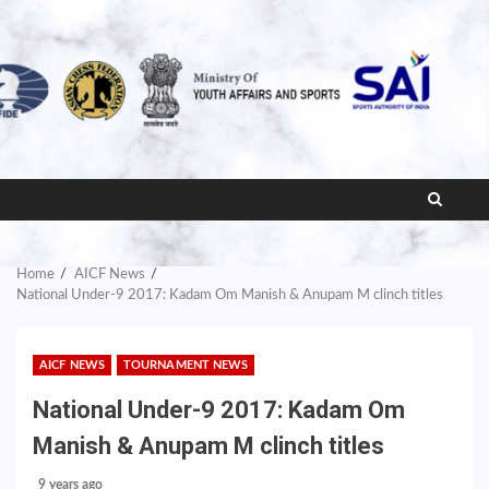
Home
AICF News
National Under-9 2017: Kadam Om Manish & Anupam M clinch titles
AICF NEWS
TOURNAMENT NEWS
National Under-9 2017: Kadam Om
Manish & Anupam M clinch titles
9 years ago