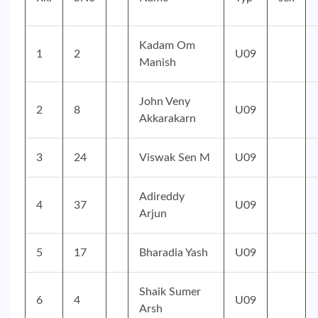
Kadam Om
1
2
U09
Manish
John Veny
2
8
U09
Akkarakarn
3
24
Viswak Sen M
U09
Adireddy
4
37
U09
Arjun
5
17
Bharadia Yash
U09
Shaik Sumer
6
4
U09
Arsh