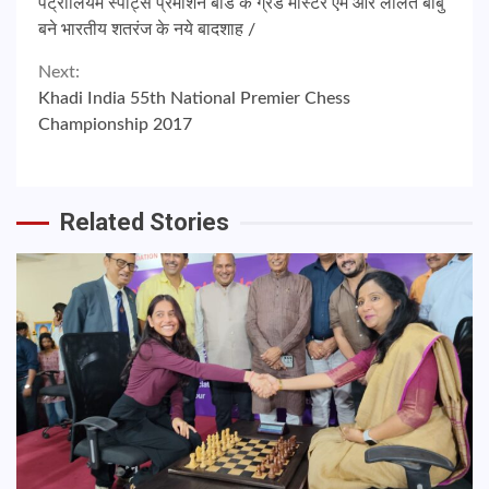
पेट्रोलियम स्पोर्ट्स प्रमोशन बोर्ड के ग्रैंड मास्टर एम आर ललित बाबु
Reading
बने भारतीय शतरंज के नये बादशाह /
Next:
Khadi India 55th National Premier Chess
Championship 2017
Related Stories