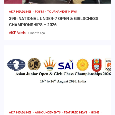
AICF HEADLINES
POSTS
TOURNAMENT NEWS
39th NATIONAL UNDER-7 OPEN & GIRLSCHESS
CHAMPIONSHIPS – 2026
AICF Admin
1 month ago
AICF HEADLINES
ANNOUNCEMENTS
FEATURED NEWS
HOME