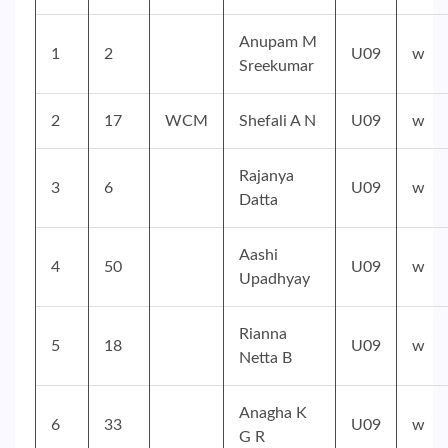
Anupam M
1
2
U09
w
Sreekumar
2
17
WCM
Shefali A N
U09
w
Rajanya
3
6
U09
w
Datta
Aashi
4
50
U09
w
Upadhyay
Rianna
5
18
U09
w
Netta B
Anagha K
6
33
U09
w
G R