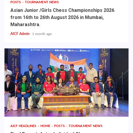
POSTS
TOURNAMENT NEWS
Asian Junior /Girls Chess Championships 2026
from 16th to 26th August 2026 in Mumbai,
Maharashtra.
AICF Admin
1 month ago
AICF HEADLINES
HOME
POSTS
TOURNAMENT NEWS