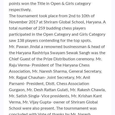
points won the Title in Open & Girls category
respectively.
The tournament took place from 2nd to 10th of
November 2017 at Shriram Global School, Haryana. A
total number of 259 budding chess players
participated in the Open Category and Girls Category
saw 138 players contending for the top spots.
Mr. Pawan Jindal a renowned businessman & head of
the Haryana Rashtriya Swayam Sewak Sangh was the
Chief Guest of the Prize Distribution ceremony. Mr.
Raju Verma- President of The Haryana Chess
Association, Mr. Naresh Sharma, General Secretary,
Mr. Rajpal Chauhan- Joint Secretary, Mr. Anil
Parnami- President, Distt. Chess Association
Gurgaon, Mr. Desh Rattan Gulati, Mr. Rakesh Chawla,
Mr. Satish Singla- Vice presidents, Mr. Krishan Kant
Verma, Mr. Vijay Gupta- owner of Shriram Global
School were also present. The tournmament was
concluded with Vote of thanks by Mr. Naresh