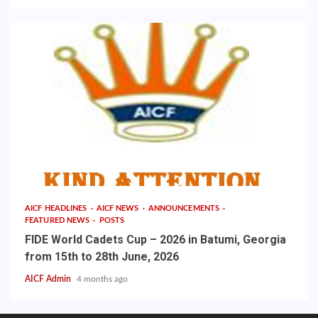
AICF HEADLINES
AICF NEWS
ANNOUNCEMENTS
FEATURED NEWS
POSTS
FIDE World Cadets Cup – 2026 in Batumi, Georgia
from 15th to 28th June, 2026
AICF Admin
4 months ago