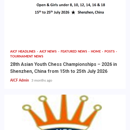
AICF HEADLINES
AICF NEWS
FEATURED NEWS
HOME
POSTS
TOURNAMENT NEWS
28th Asian Youth Chess Championships – 2026 in
Shenzhen, China from 15th to 25th July 2026
AICF Admin
3 months ago