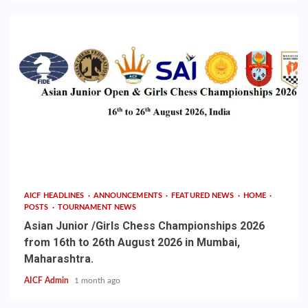
AICF HEADLINES
ANNOUNCEMENTS
FEATURED NEWS
HOME
POSTS
TOURNAMENT NEWS
Asian Junior /Girls Chess Championships 2026
from 16th to 26th August 2026 in Mumbai,
Maharashtra.
AICF Admin
1 month ago