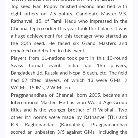
Top seed Ivan Popov finished second and tied with
eight others on 7.5 points. Candidate Master V.S.
Rathanvel, 15, of Tamil Nadu who impressed in the
Chennai Open earlier this year took third place. It was
a huge achievement for this teenager who started as
the 30th seed. He faced six Grand Masters and
remained undefeated in this event.
Players from 11-nations took part in this 10-round
Swiss format event. India had 165 players,
Bangladesh 16, Russia and Nepal 5 each, etc. The field
had 62 titled players, of which 13 were GMs, 2
WGMs, 15 IMs, 2 WIMs etc.
Praggnanandhaa of Chennai, born 2005, became an
International Master. He has won World Age Group
titles and is the younger brother of R Vaishali. Two
other IM norms were made by Rathanvel (TN) and
K.S. Raghunandan (Karnataka). Praggnanandhaa
scored an unbeaten 3/5 against GMs including the