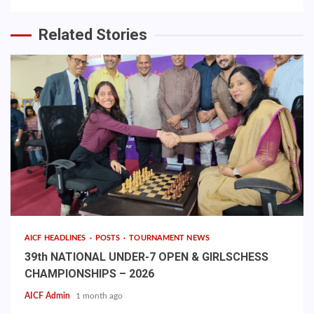
Related Stories
AICF HEADLINES
POSTS
TOURNAMENT NEWS
39th NATIONAL UNDER-7 OPEN & GIRLSCHESS
CHAMPIONSHIPS – 2026
AICF Admin
1 month ago