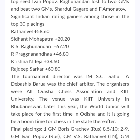
top seed Ivan Popov. Raghunandan lost to two GMs
and beat two GMs, Shardul Gagare and F Amonatov.
Significant Indian rating gainers among those in the
top 30 placings:
Rathanvel +58.60
Sidhant Mohapatra +20.20
K.S. Raghunandan +67.20
R Praggnanandhaa +46.80
Krishna N Teja +38.60
Rajdeep Sarkar +60.80
The tournament director was IM S.C. Sahu. IA
Debashis Barua was the chief arbiter. The organisers
were All Odisha Chess Association and KIIT
University. The venue was KIIT University in
Bhubaneswar. Later this year, the World Junior will
take place for the first time in Odisha and it is going
be a boom time for chess in the state thereafter.
Final placings: 1 GM Boris Grachev (Rus) 8.5/10; 2-9.
GM Ivan Popov (Rus), CM V.S. Rathanvel (TN), GM