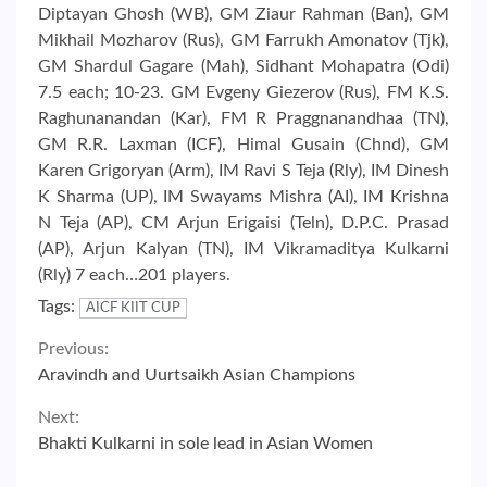
Diptayan Ghosh (WB), GM Ziaur Rahman (Ban), GM
Mikhail Mozharov (Rus), GM Farrukh Amonatov (Tjk),
GM Shardul Gagare (Mah), Sidhant Mohapatra (Odi)
7.5 each; 10-23. GM Evgeny Giezerov (Rus), FM K.S.
Raghunanandan (Kar), FM R Praggnanandhaa (TN),
GM R.R. Laxman (ICF), Himal Gusain (Chnd), GM
Karen Grigoryan (Arm), IM Ravi S Teja (Rly), IM Dinesh
K Sharma (UP), IM Swayams Mishra (AI), IM Krishna
N Teja (AP), CM Arjun Erigaisi (Teln), D.P.C. Prasad
(AP), Arjun Kalyan (TN), IM Vikramaditya Kulkarni
(Rly) 7 each…201 players.
Tags:
AICF KIIT CUP
Continue
Previous:
Aravindh and Uurtsaikh Asian Champions
Reading
Next:
Bhakti Kulkarni in sole lead in Asian Women