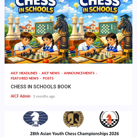
AICF HEADLINES
AICF NEWS
ANNOUNCEMENTS
FEATURED NEWS
POSTS
CHESS IN SCHOOLS BOOK
AICF Admin
3 months ago