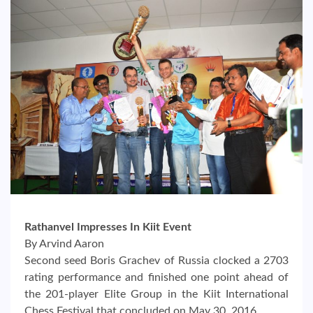
Rathanvel Impresses In Kiit Event
By Arvind Aaron
Second seed Boris Grachev of Russia clocked a 2703
rating performance and finished one point ahead of
the 201-player Elite Group in the Kiit International
Chess Festival that concluded on May 30, 2016.