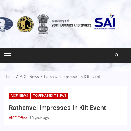
PRIMARY
MENU
Home
AICF News
Rathanvel Impresses In Kiit Event
AICF NEWS
TOURNAMENT NEWS
Rathanvel Impresses In Kiit Event
AICF Office
10 years ago