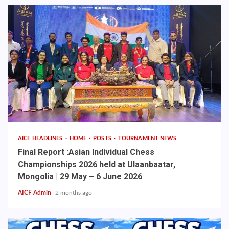
AICF HEADLINES
HOME
POSTS
TOURNAMENT NEWS
Final Report :Asian Individual Chess
Championships 2026 held at Ulaanbaatar,
Mongolia | 29 May – 6 June 2026
AICF Admin
2 months ago