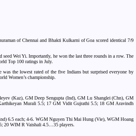
thuraman of Chennai and Bhakti Kulkarni of Goa scored identical 7/9
d seed Wei Yi. Importantly, he won the last three rounds in a row. The
rld Top 100 ratings in July.
 was the lowest rated of the five Indians but surprised everyone by
e World Women’s championship.
galeyev (Kaz), GM Deep Sengupta (Ind), GM Lu Shanglei (Chn), GM
thikeyan Murali 5.5; 17 GM Vidit Gujrathi 5.5; 18 GM Aravindh
 (Ind) 6.5 each; 4-6. WGM Nguyen Thi Mai Hung (Vie), WGM Hoang
; 20 WIM R Vaishali 4.5…35 players.