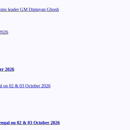
Joins leader GM Diptayan Ghosh
2026
er 2026
l on 02 & 03 October 2026
engal on 02 & 03 October 2026