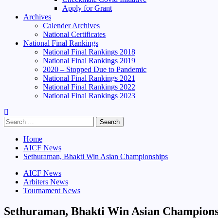
Apply for Grant
Archives
Calender Archives
National Certificates
National Final Rankings
National Final Rankings 2018
National Final Rankings 2019
2020 – Stopped Due to Pandemic
National Final Rankings 2021
National Final Rankings 2022
National Final Rankings 2023
Search
for:
Home
AICF News
Sethuraman, Bhakti Win Asian Championships
AICF News
Arbiters News
Tournament News
Sethuraman, Bhakti Win Asian Champions