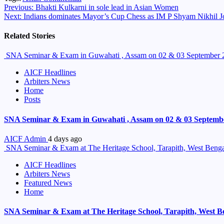
Continue
Previous:
Bhakti Kulkarni in sole lead in Asian Women
Next:
Indians dominates Mayor’s Cup Chess as IM P Shyam Nikhil 
Reading
Related Stories
SNA Seminar & Exam in Guwahati , Assam on 02 & 03 September 
AICF Headlines
Arbiters News
Home
Posts
SNA Seminar & Exam in Guwahati , Assam on 02 & 03 Septemb
AICF Admin
4 days ago
SNA Seminar & Exam at The Heritage School, Tarapith, West Benga
AICF Headlines
Arbiters News
Featured News
Home
SNA Seminar & Exam at The Heritage School, Tarapith, West B