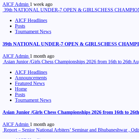
AICF Admin
1 week ago
39th NATIONAL UNDER-7 OPEN & GIRLSCHESS CHAMPION
AICF Headlines
Posts
Tournament News
39th NATIONAL UNDER-7 OPEN & GIRLSCHESS CHAMPIO
AICF Admin
1 month ago
Asian Junior /Girls Chess Championships 2026 from 16th to 26th A
AICF Headlines
Announcements
Featured News
Home
Posts
Tournament News
Asian Junior /Girls Chess Championships 2026 from 16th to 26
AICF Admin
1 month ago
Report – Senior National Arbiters’ Seminar and Bhubaneshwar , Od