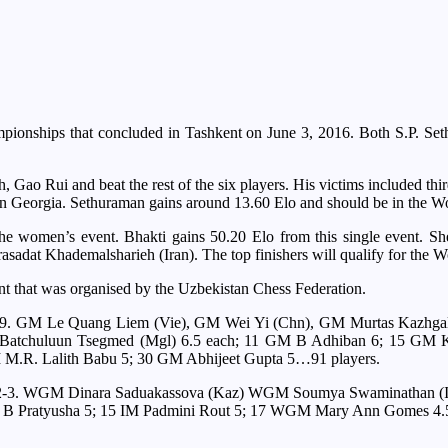
ampionships that concluded in Tashkent on June 3, 2016. Both S.P. Se
Gao Rui and beat the rest of the six players. His victims included thir
 in Georgia. Sethuraman gains around 13.60 Elo and should be in the Wo
e women’s event. Bhakti gains 50.20 Elo from this single event. She
rasadat Khademalsharieh (Iran). The top finishers will qualify for th
nt that was organised by the Uzbekistan Chess Federation.
/9; 2-9. GM Le Quang Liem (Vie), GM Wei Yi (Chn), GM Murtas Kazh
atchuluun Tsegmed (Mgl) 6.5 each; 11 GM B Adhiban 6; 15 GM Kar
M.R. Lalith Babu 5; 30 GM Abhijeet Gupta 5…91 players.
 7/9; 2-3. WGM Dinara Saduakassova (Kaz) WGM Soumya Swaminathan
 B Pratyusha 5; 15 IM Padmini Rout 5; 17 WGM Mary Ann Gomes 4.5