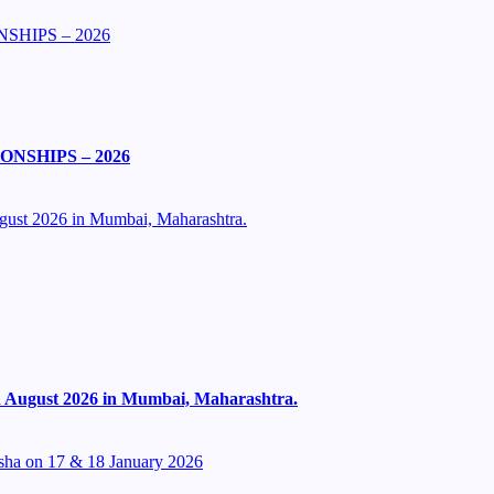
SHIPS – 2026
NSHIPS – 2026
ugust 2026 in Mumbai, Maharashtra.
th August 2026 in Mumbai, Maharashtra.
isha on 17 & 18 January 2026