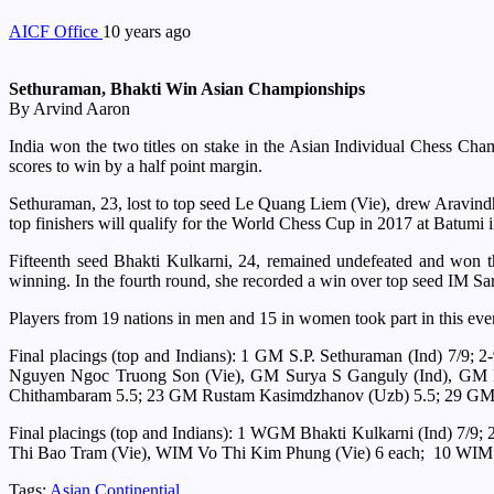
AICF Office
10 years ago
Sethuraman, Bhakti Win Asian Championships
By Arvind Aaron
India won the two titles on stake in the Asian Individual Chess Ch
scores to win by a half point margin.
Sethuraman, 23, lost to top seed Le Quang Liem (Vie), drew Aravindh, 
top finishers will qualify for the World Chess Cup in 2017 at Batumi
Fifteenth seed Bhakti Kulkarni, 24, remained undefeated and won th
winning. In the fourth round, she recorded a win over top seed IM Sa
Players from 19 nations in men and 15 in women took part in this eve
Final placings (top and Indians): 1 GM S.P. Sethuraman (Ind) 7
Nguyen Ngoc Truong Son (Vie), GM Surya S Ganguly (Ind), GM B
Chithambaram 5.5; 23 GM Rustam Kasimdzhanov (Uzb) 5.5; 29 GM 
Final placings (top and Indians): 1 WGM Bhakti Kulkarni (Ind)
Thi Bao Tram (Vie), WIM Vo Thi Kim Phung (Vie) 6 each; 10 WIM
Tags:
Asian Continential