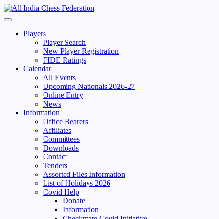
Skip
to
Primary
content
Menu
Players
Player Search
New Player Registration
FIDE Ratings
Calendar
All Events
Upcoming Nationals 2026-27
Online Entry
News
Information
Office Bearers
Affiliates
Committees
Downloads
Contact
Tenders
Assorted Files:Information
List of Holidays 2026
Covid Help
Donate
Information
Checkmate Covid Initiative