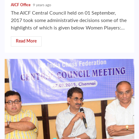
AICF Office
9 years ago
The AICF Central Council held on 01 September,
2017 took some administrative decisions some of the
highlights of which is given below Women Players:...
Read More