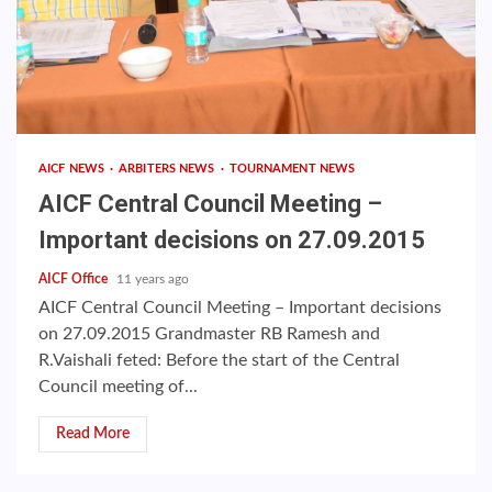
AICF NEWS
ARBITERS NEWS
TOURNAMENT NEWS
AICF Central Council Meeting –
Important decisions on 27.09.2015
AICF Office
11 years ago
AICF Central Council Meeting – Important decisions
on 27.09.2015 Grandmaster RB Ramesh and
R.Vaishali feted: Before the start of the Central
Council meeting of...
Read More