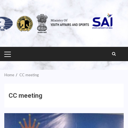
PRIMARY
MENU
Home
CC meeting
CC meeting