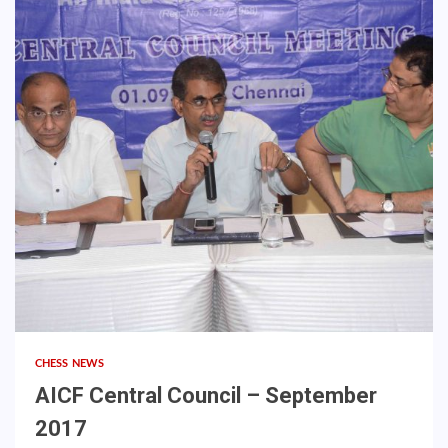
CHESS NEWS
AICF Central Council – September
2017