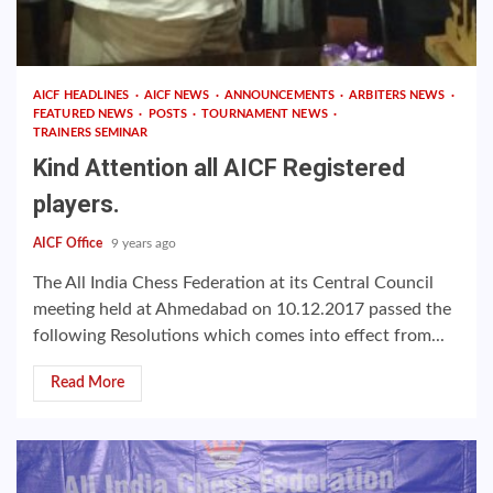
AICF HEADLINES
AICF NEWS
ANNOUNCEMENTS
ARBITERS NEWS
FEATURED NEWS
POSTS
TOURNAMENT NEWS
TRAINERS SEMINAR
Kind Attention all AICF Registered
players.
AICF Office
9 years ago
The All India Chess Federation at its Central Council
meeting held at Ahmedabad on 10.12.2017 passed the
following Resolutions which comes into effect from...
Read More