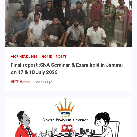
AICF HEADLINES
HOME
POSTS
Final report :SNA Seminar & Exam held in Jammu
on 17 & 18 July 2026
AICF Admin
2 weeks ago