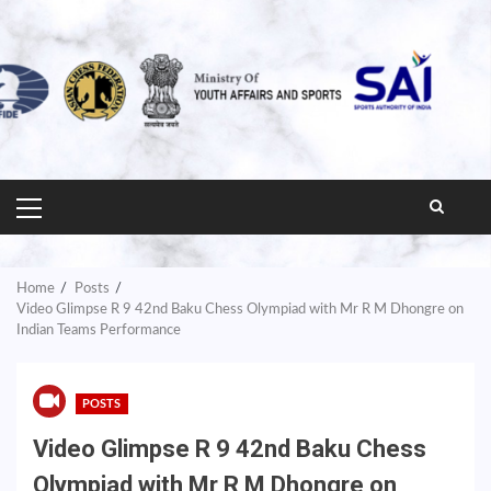
PRIMARY
MENU
Home
Posts
Video Glimpse R 9 42nd Baku Chess Olympiad with Mr R M Dhongre on
Indian Teams Performance
POSTS
Video Glimpse R 9 42nd Baku Chess
Olympiad with Mr R M Dhongre on