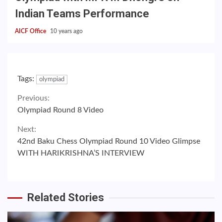
Indian Teams Performance
AICF Office
10 years ago
Tags:
olympiad
Continue
Previous:
Olympiad Round 8 Video
Reading
Next:
42nd Baku Chess Olympiad Round 10 Video Glimpse
WITH HARIKRISHNA’S INTERVIEW
Related Stories