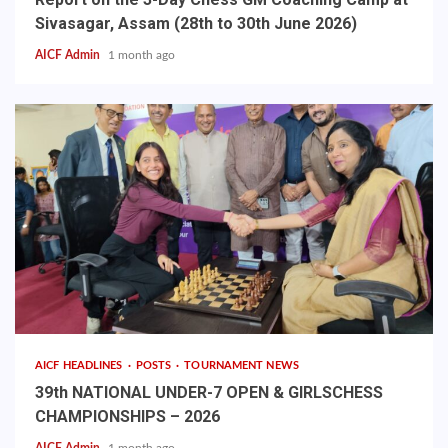
Sivasagar, Assam (28th to 30th June 2026)
AICF Admin
1 month ago
AICF HEADLINES
POSTS
TOURNAMENT NEWS
39th NATIONAL UNDER-7 OPEN & GIRLSCHESS
CHAMPIONSHIPS – 2026