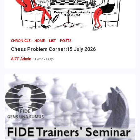
CHRONICLE
HOME
LIST
POSTS
Chess Problem Corner:15 July 2026
AICF Admin
3 weeks ago