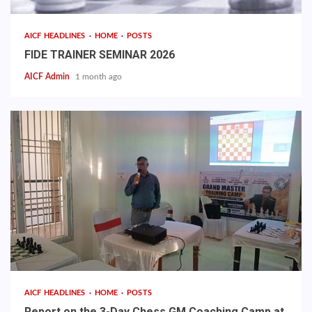
AICF HEADLINES
HOME
POSTS
FIDE TRAINER SEMINAR 2026
AICF Admin
1 month ago
AICF HEADLINES
HOME
POSTS
Report on the 3-Day Chess GM Coaching Camp at