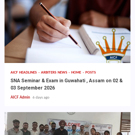
AICF HEADLINES
ARBITERS NEWS
HOME
POSTS
SNA Seminar & Exam in Guwahati , Assam on 02 &
03 September 2026
AICF Admin
6 days ago