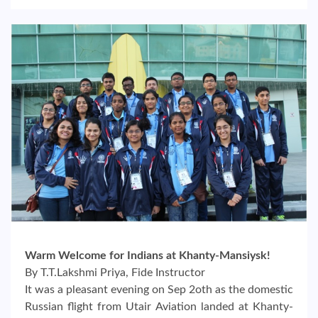
Warm Welcome for Indians at Khanty-Mansiysk!
By T.T.Lakshmi Priya, Fide Instructor
It was a pleasant evening on Sep 2oth as the domestic
Russian flight from Utair Aviation landed at Khanty-