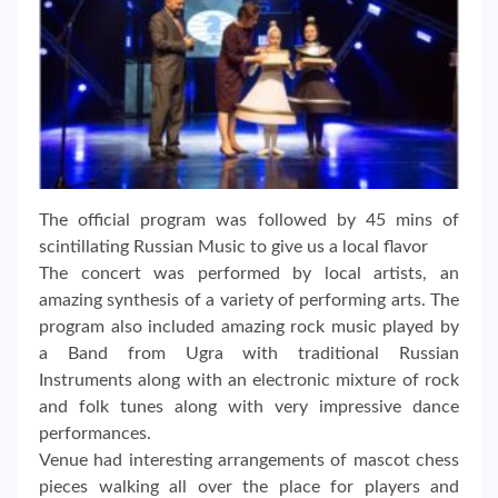
The official program was followed by 45 mins of
scintillating Russian Music to give us a local flavor
The concert was performed by local artists, an
amazing synthesis of a variety of performing arts. The
program also included amazing rock music played by
a Band from Ugra with traditional Russian
Instruments along with an electronic mixture of rock
and folk tunes along with very impressive dance
performances.
Venue had interesting arrangements of mascot chess
pieces walking all over the place for players and