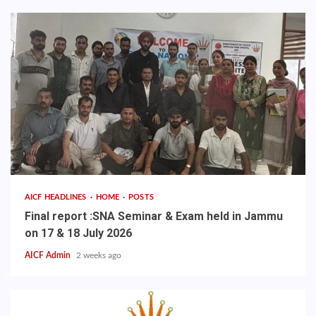
AICF HEADLINES
HOME
POSTS
Final report :SNA Seminar & Exam held in Jammu
on 17 & 18 July 2026
AICF Admin
2 weeks ago