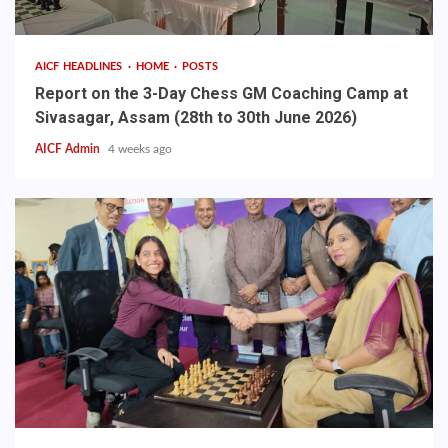
AICF HEADLINES
HOME
POSTS
Report on the 3-Day Chess GM Coaching Camp at
Sivasagar, Assam (28th to 30th June 2026)
AICF Admin
4 weeks ago