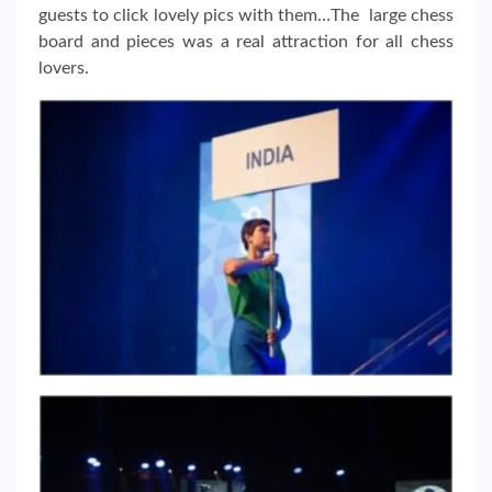
guests to click lovely pics with them…The large chess
board and pieces was a real attraction for all chess
lovers.