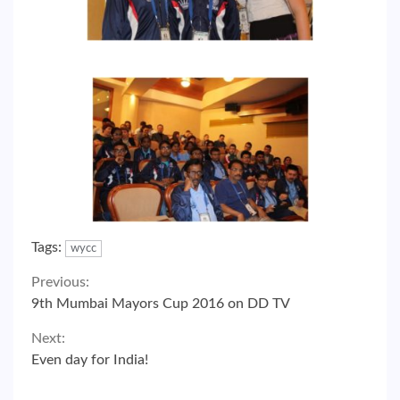
Tags:
wycc
Continue
Previous:
9th Mumbai Mayors Cup 2016 on DD TV
Reading
Next:
Even day for India!