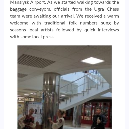
Mansiysk Airport. As we started walking towards the
baggage conveyors, officials from the Ugra Chess
team were awaiting our arrival. We received a warm
welcome with traditional folk numbers sung by
seasons local artists followed by quick interviews
with some local press.