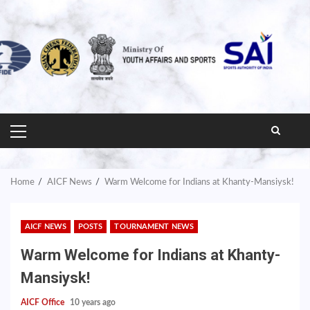
PRIMARY
MENU
Home
AICF News
Warm Welcome for Indians at Khanty-Mansiysk!
AICF NEWS
POSTS
TOURNAMENT NEWS
Warm Welcome for Indians at Khanty-
Mansiysk!
AICF Office
10 years ago