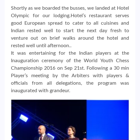
Shortly as we boarded the busses, we landed at Hotel
Olympic for our lodging.Hotel’s restaurant serves
good European spread to cater to all cuisines and
Indian rested well to start the next day fresh to
venture out on brief walks around the hotel and
rested well until afternoon..
It was entertaining for the Indian players at the
Inauguration ceremony of the World Youth Chess
Championship 2016 on Sep 21st. Following a 30 min
Player’s meeting by the Arbiters with players &
officials from all delegations, the program was
inaugurated with grandeur.