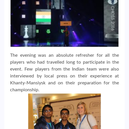
The evening was an absolute refresher for all the
players who had travelled long to participate in the
event. Few players from the Indian team were also
interviewed by local press on their experience at
Khanty-Mansiysk and on their preparation for the
championship.