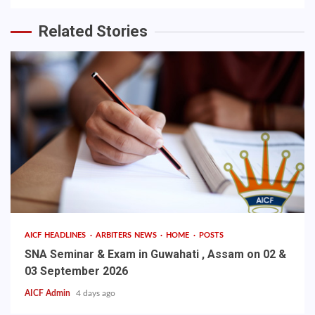
Related Stories
AICF HEADLINES
ARBITERS NEWS
HOME
POSTS
SNA Seminar & Exam in Guwahati , Assam on 02 &
03 September 2026
AICF Admin
4 days ago