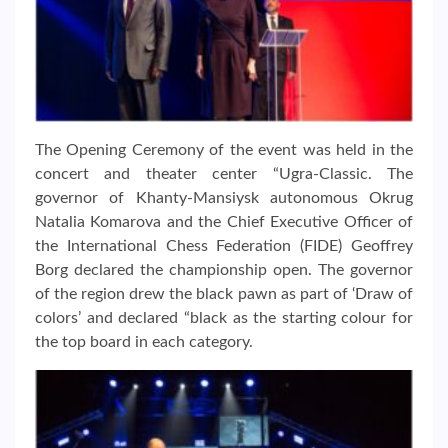
The Opening Ceremony of the event was held in the
concert and theater center “Ugra-Classic. The
governor of Khanty-Mansiysk autonomous Okrug
Natalia Komarova and the Chief Executive Officer of
the International Chess Federation (FIDE) Geoffrey
Borg declared the championship open. The governor
of the region drew the black pawn as part of ‘Draw of
colors’ and declared “black as the starting colour for
the top board in each category.