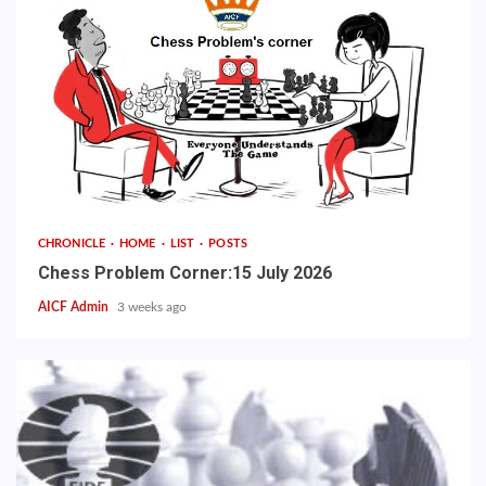
CHRONICLE
HOME
LIST
POSTS
Chess Problem Corner:15 July 2026
AICF Admin
3 weeks ago