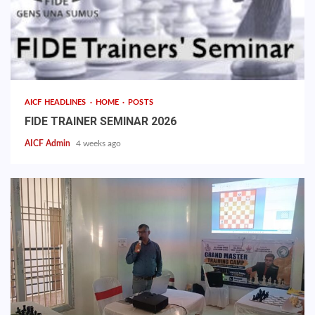
AICF HEADLINES
HOME
POSTS
FIDE TRAINER SEMINAR 2026
AICF Admin
4 weeks ago