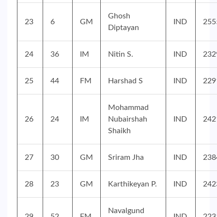
Ghosh
23
6
GM
IND
255
Diptayan
24
36
IM
Nitin S.
IND
232
25
44
FM
Harshad S
IND
229
Mohammad
26
24
IM
Nubairshah
IND
242
Shaikh
27
30
GM
Sriram Jha
IND
238
28
23
GM
Karthikeyan P.
IND
242
Navalgund
29
52
FM
IND
223