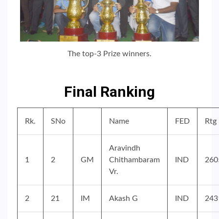
The top-3 Prize winners.
Final Ranking
Rk.
SNo
Name
FED
Rtg
Aravindh
1
2
GM
Chithambaram
IND
260
Vr.
2
21
IM
Akash G
IND
243