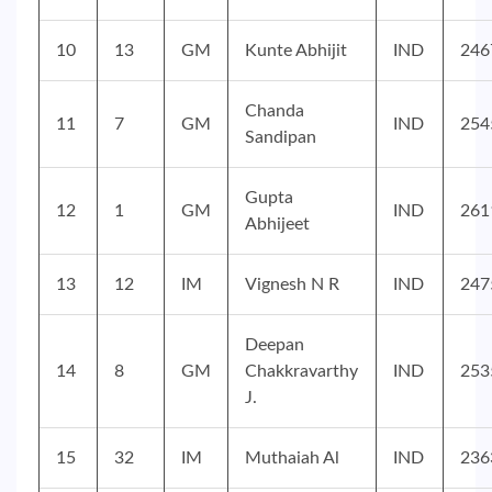
10
13
GM
Kunte Abhijit
IND
246
Chanda
11
7
GM
IND
254
Sandipan
Gupta
12
1
GM
IND
261
Abhijeet
13
12
IM
Vignesh N R
IND
247
Deepan
14
8
GM
Chakkravarthy
IND
253
J.
15
32
IM
Muthaiah Al
IND
236