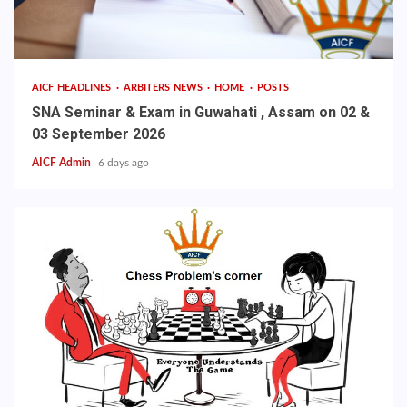
AICF HEADLINES
ARBITERS NEWS
HOME
POSTS
SNA Seminar & Exam in Guwahati , Assam on 02 &
03 September 2026
AICF Admin
6 days ago