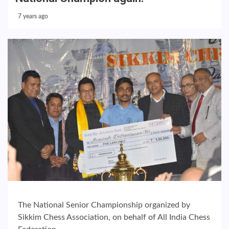
7 years ago
The National Senior Championship organized by
Sikkim Chess Association, on behalf of All India Chess