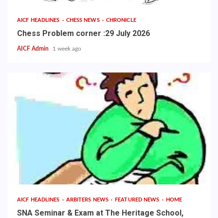
AICF HEADLINES
CHESS NEWS
CHRONICLE
Chess Problem corner :29 July 2026
AICF Admin
1 week ago
AICF HEADLINES
ARBITERS NEWS
FEATURED NEWS
HOME
SNA Seminar & Exam at The Heritage School,