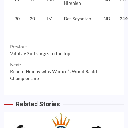
Niranjan
30
20
IM
Das Sayantan
IND
244
Continue
Previous:
Vaibhav Suri surges to the top
Reading
Next:
Koneru Humpy wins Women’s World Rapid
Championship
Related Stories