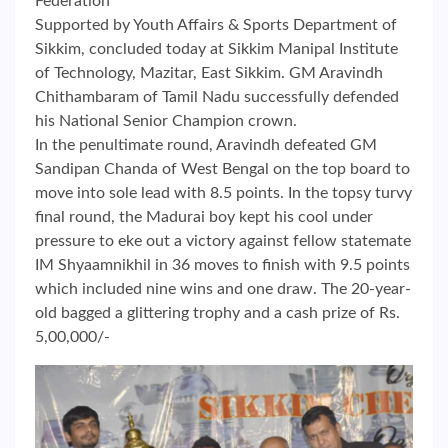
Federation
Supported by Youth Affairs & Sports Department of
Sikkim, concluded today at Sikkim Manipal Institute
of Technology, Mazitar, East Sikkim. GM Aravindh
Chithambaram of Tamil Nadu successfully defended
his National Senior Champion crown.
In the penultimate round, Aravindh defeated GM
Sandipan Chanda of West Bengal on the top board to
move into sole lead with 8.5 points. In the topsy turvy
final round, the Madurai boy kept his cool under
pressure to eke out a victory against fellow statemate
IM Shyaamnikhil in 36 moves to finish with 9.5 points
which included nine wins and one draw. The 20-year-
old bagged a glittering trophy and a cash prize of Rs.
5,00,000/-