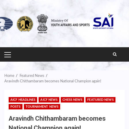
PRIMARY
MENU
Home
Featured News
Aravindh Chithambaram becomes National Champion again!
AICF HEADLINES
AICF NEWS
CHESS NEWS
FEATURED NEWS
POSTS
TOURNAMENT NEWS
Aravindh Chithambaram becomes
National Champion again!