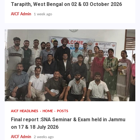
Tarapith, West Bengal on 02 & 03 October 2026
AICF Admin
1 week ago
AICF HEADLINES
HOME
POSTS
Final report :SNA Seminar & Exam held in Jammu
on 17 & 18 July 2026
AICF Admin
2 weeks ago