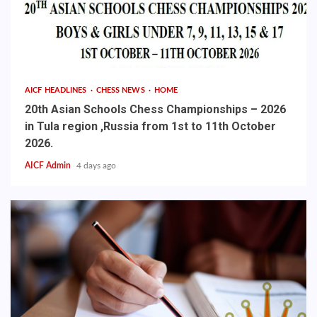
AICF HEADLINES
CHESS NEWS
HOME
20th Asian Schools Chess Championships – 2026
in Tula region ,Russia from 1st to 11th October
2026.
AICF Admin
4 days ago