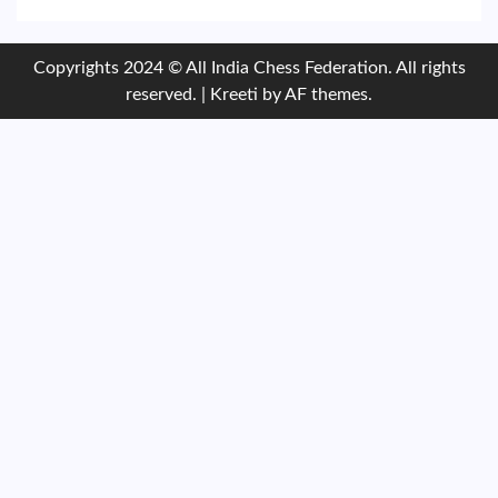
Copyrights 2024 © All India Chess Federation. All rights
reserved.
|
Kreeti
by AF themes.