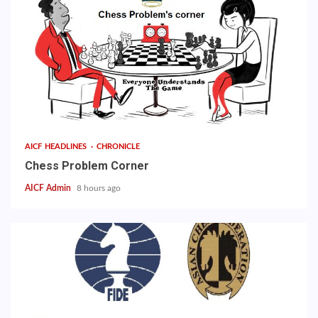
AICF HEADLINES
CHRONICLE
Chess Problem Corner
AICF Admin
8 hours ago