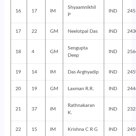
Shyaamnikhil
16
17
IM
IND
245
P
17
22
GM
Neelotpal Das
IND
243
Sengupta
18
4
GM
IND
256
Deep
19
14
IM
Das Arghyadip
IND
245
20
19
GM
Laxman R.R.
IND
244
Rathnakaran
21
37
IM
IND
232
K.
22
15
IM
Krishna C R G
IND
245