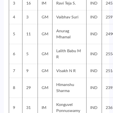
3
16
IM
Ravi Teja S.
IND
245
4
3
GM
Vaibhav Suri
IND
259
Anurag
5
11
GM
IND
249
Mhamal
Lalith Babu M
6
5
GM
IND
255
R
7
9
GM
Visakh N R
IND
251
Himanshu
8
29
GM
IND
239
Sharma
Konguvel
9
31
IM
IND
236
Ponnuswamy