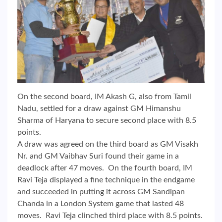
On the second board, IM Akash G, also from Tamil
Nadu, settled for a draw against GM Himanshu
Sharma of Haryana to secure second place with 8.5
points.
A draw was agreed on the third board as GM Visakh
Nr. and GM Vaibhav Suri found their game in a
deadlock after 47 moves. On the fourth board, IM
Ravi Teja displayed a fine technique in the endgame
and succeeded in putting it across GM Sandipan
Chanda in a London System game that lasted 48
moves. Ravi Teja clinched third place with 8.5 points.