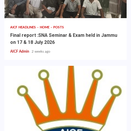
AICF HEADLINES
HOME
POSTS
Final report :SNA Seminar & Exam held in Jammu
on 17 & 18 July 2026
AICF Admin
2 weeks ago