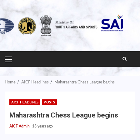
PRIMARY
MENU
Home
AICF Headlines
Maharashtra Chess League begins
AICF HEADLINES
POSTS
Maharashtra Chess League begins
AICF Admin
13 years ago