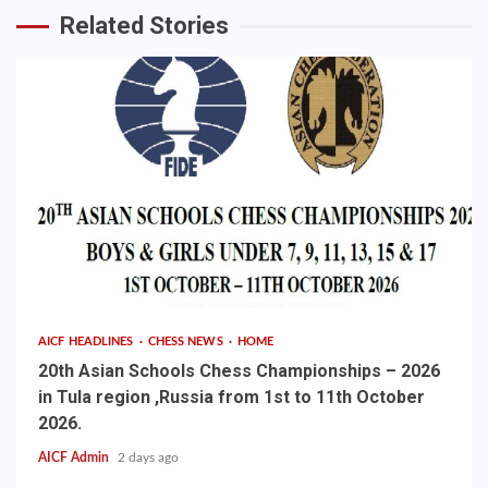
Related Stories
AICF HEADLINES
CHESS NEWS
HOME
20th Asian Schools Chess Championships – 2026
in Tula region ,Russia from 1st to 11th October
2026.
AICF Admin
2 days ago