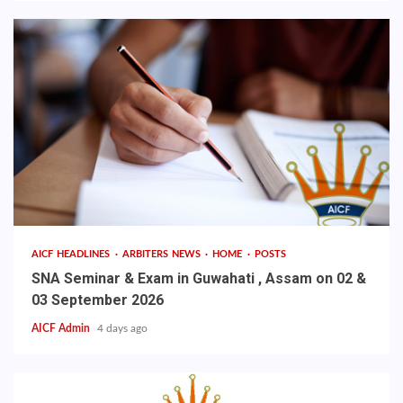
AICF HEADLINES
ARBITERS NEWS
HOME
POSTS
SNA Seminar & Exam in Guwahati , Assam on 02 &
03 September 2026
AICF Admin
4 days ago