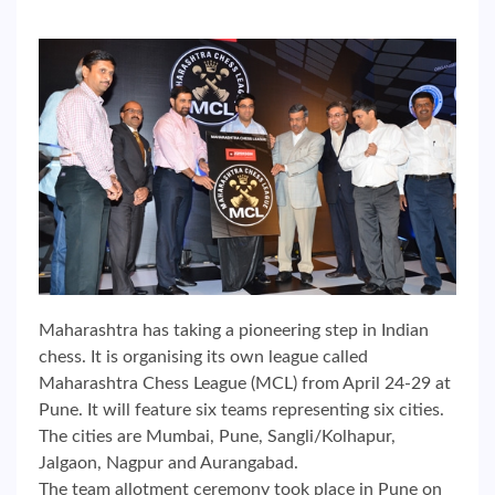
Maharashtra has taking a pioneering step in Indian
chess. It is organising its own league called
Maharashtra Chess League (MCL) from April 24-29 at
Pune. It will feature six teams representing six cities.
The cities are Mumbai, Pune, Sangli/Kolhapur,
Jalgaon, Nagpur and Aurangabad.
The team allotment ceremony took place in Pune on