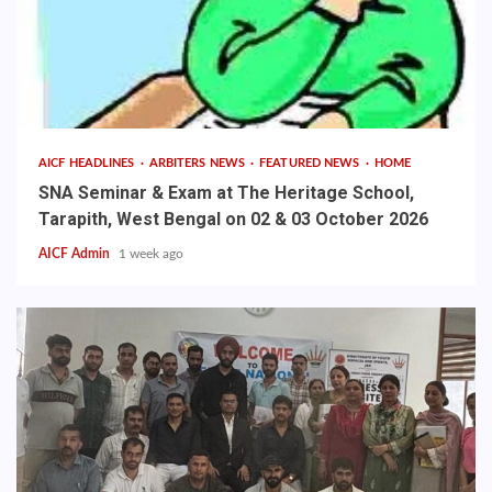
AICF HEADLINES
ARBITERS NEWS
FEATURED NEWS
HOME
SNA Seminar & Exam at The Heritage School,
Tarapith, West Bengal on 02 & 03 October 2026
AICF Admin
1 week ago