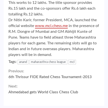
This works to 12 lakhs. The title sponsor provides
Rs.15 lakh and the co-sponsors offer Rs.6 lakh each
totalling Rs.12 lakhs.
Dr Nitin Karir, former President, MCA, launched the
official website
www.mcl.chess.me
in the presence of
R.M. Dongre of Mumbai and GM Abhijit Kunte of
Pune. Teams have to field atleast three Maharashtra
players for each game. The remaining slots will go to
Indian and in future overseas players. Maharashtra
players will be in demand.
Tags:
anand
maharasthra chess league
mcl
Continue
Previous:
6th Thrissur FIDE Rated Chess Tournament-2013
Reading
Next:
Ahmedabad gets World Class Chess Club