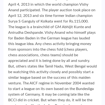
April 4, 2013 in which the world champion Vishy
Anand participated. The player auction took place on
April 12, 2013 and six time former Indian champion
Surya S Ganguly of Kolkata went for Rs.115,000.
The league is a brainchild of GM Abhijit Kunte and
Anirudha Deshpande. Vishy Anand who himself plays
for Baden Baden in the German league has lauded
this league idea. Any chess activity bringing money
from sponsors into the chess fold (chess players,
chess associations, chess teams) should be
appreciated and it is being done by all and sundry.
But, others states like Tamil Nadu, West Bengal would
be watching this activity closely and possibly start a
similar league based on the success of this maiden
venture. The AICF regime in November 2004 wanted
to start a league on its own based on the Bundesliga
system of Germany. It may be coming late like the
BCCI did in cricket. But when they do, it will be the