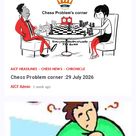
AICF HEADLINES
CHESS NEWS
CHRONICLE
Chess Problem corner :29 July 2026
AICF Admin
1 week ago