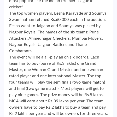
most popular like the Indian Premier League in
cricket!
The top women players, Eesha Karavade and Soumya
Swaminathan fetched Rs.60,000 each in the auction.
Eesha went to Jalgaon and Soumya was picked by
Nagpur Royals. The names of the six teams: Pune
Attackers, Ahmednagar Checkers, Mumbai Movers,
Nagpur Royals, Jalgaon Battlers and Thane
Combatants.
The event will be a all-play all on six boards. Each
team has to buy (purse of Rs.3 lakhs) one Grand
Master, one Woman Grand Master and one woman
rated player and one International Master. The top
four teams will play the semifinals (two game match)
and final (two game match). Most players will get to
play nine games. The prize money will be Rs.5 lakhs.
MCA will earn about Rs.39 lakhs per year. The team
owners have to pay Rs.2 lakhs to buy a team and pay
Rs.2 lakhs per year and will be owners for three years.