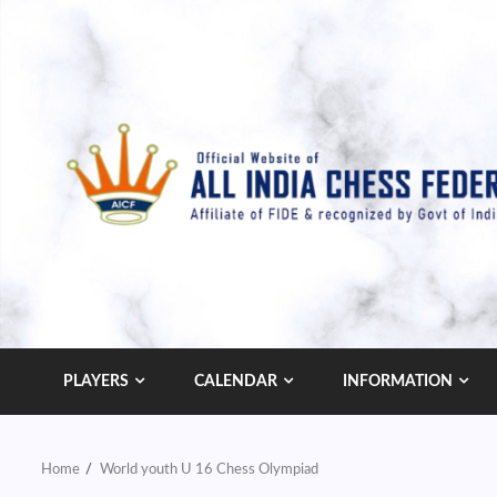
Skip
to
content
PLAYERS
CALENDAR
INFORMATION
Home
World youth U 16 Chess Olympiad