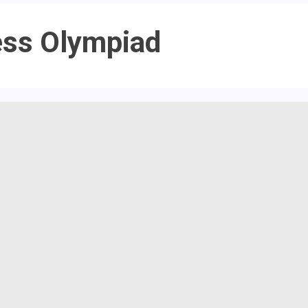
ess Olympiad