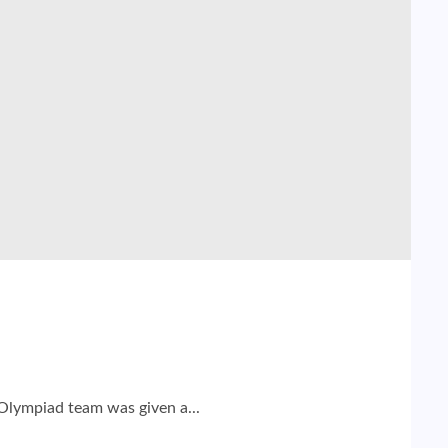
lympiad team was given a...