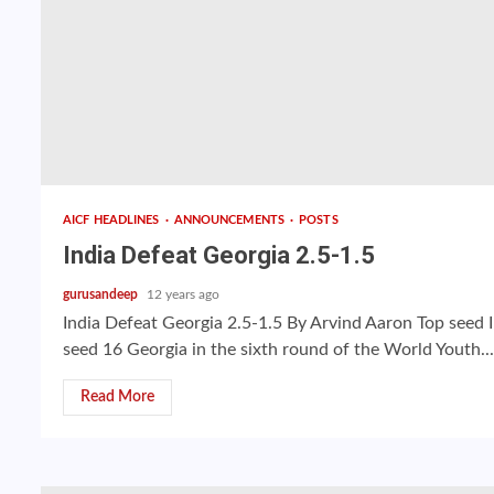
AICF HEADLINES
ANNOUNCEMENTS
POSTS
India Defeat Georgia 2.5-1.5
gurusandeep
12 years ago
India Defeat Georgia 2.5-1.5 By Arvind Aaron Top seed I
seed 16 Georgia in the sixth round of the World Youth...
Read More