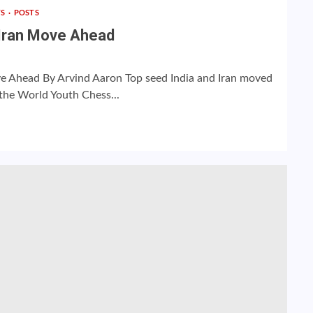
TS
POSTS
, Iran Move Ahead
ove Ahead By Arvind Aaron Top seed India and Iran moved
 the World Youth Chess...