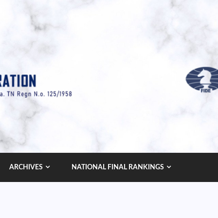
ARCHIVES
NATIONAL FINAL RANKINGS