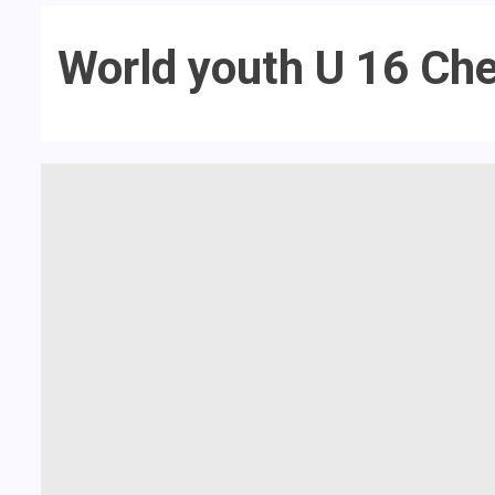
World youth U 16 Ch