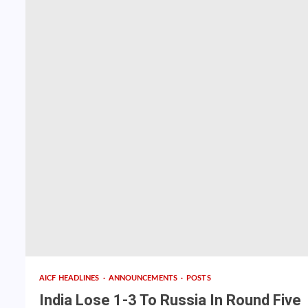
AICF HEADLINES
ANNOUNCEMENTS
POSTS
India Lose 1-3 To Russia In Round Five