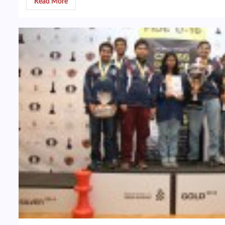
Read More