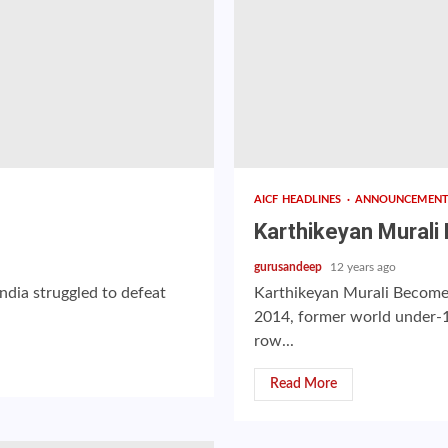
AICF HEADLINES
ANNOUNCEMEN
Karthikeyan Mural
gurusandeep
12 years ago
ndia struggled to defeat
Karthikeyan Murali Become
2014, former world under-
row...
Read More