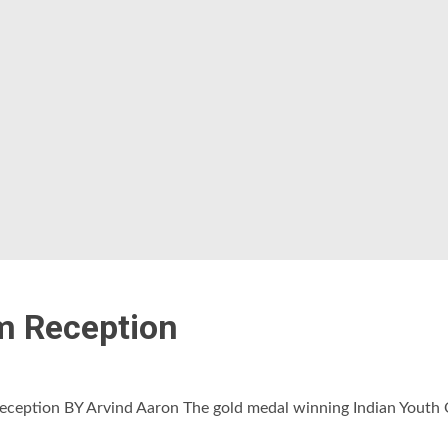
m Reception
eption BY Arvind Aaron The gold medal winning Indian Youth O