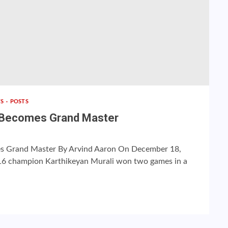
TS
POSTS
i Becomes Grand Master
s Grand Master By Arvind Aaron On December 18,
16 champion Karthikeyan Murali won two games in a