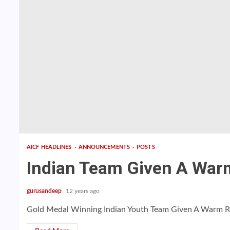
AICF HEADLINES
ANNOUNCEMENTS
POSTS
Indian Team Given A War
gurusandeep
12 years ago
Gold Medal Winning Indian Youth Team Given A Warm Rec