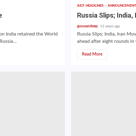
AICF HEADLINES
ANNOUNCEMEN
e
Russia Slips; India
gurusandeep
12 years ago
on India retained the World
Russia Slips; India, Iran M
ussia...
ahead after eight rounds in
Read More