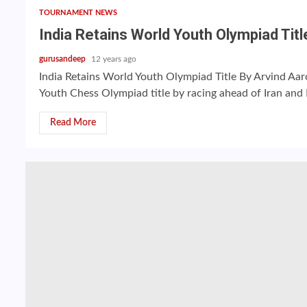
TOURNAMENT NEWS
India Retains World Youth Olympiad Titl
gurusandeep
12 years ago
India Retains World Youth Olympiad Title By Arvind Aar
Youth Chess Olympiad title by racing ahead of Iran and R
Read More